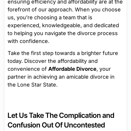
ensuring efficiency and affordability are at the
forefront of our approach. When you choose
us, you’re choosing a team that is
experienced, knowledgeable, and dedicated
to helping you navigate the divorce process
with confidence.
Take the first step towards a brighter future
today. Discover the affordability and
convenience of
Affordable Divorce
, your
partner in achieving an amicable divorce in
the Lone Star State.
Let Us Take The Complication and
Confusion Out Of Uncontested