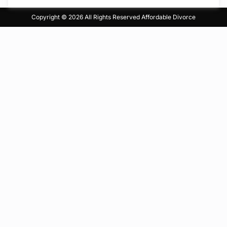
Copyright © 2026 All Rights Reserved
Affordable Divorce