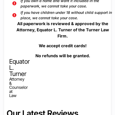
If you own a home and want it included in the
paperwork, we cannot take your case.
If you have children under 18 without child support in
place, we cannot take your case.
All paperwork is reviewed & approved by the
Attorney, Equator L. Turner of the Turner Law
Firm.
We accept credit cards!
No refunds will be granted.
Equator
L.
Turner
Attorney
&
Counselor
at
Law
Our Latest Reviews