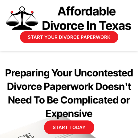
START YOUR DIVORCE PAPERWORK
Preparing Your Uncontested
Divorce Paperwork Doesn't
Need To Be Complicated or
Expensive
START TODAY