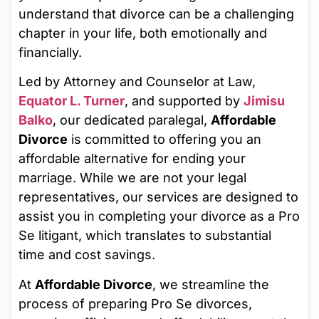
understand that divorce can be a challenging
chapter in your life, both emotionally and
financially.
Led by Attorney and Counselor at Law,
Equator L. Turner
, and supported by
Jimisu
Balko
, our dedicated paralegal,
Affordable
Divorce
is committed to offering you an
affordable alternative for ending your
marriage. While we are not your legal
representatives, our services are designed to
assist you in completing your divorce as a Pro
Se litigant, which translates to substantial
time and cost savings.
At
Affordable Divorce
, we streamline the
process of preparing Pro Se divorces,