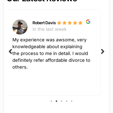
ke
Robert Davis
in the last week
in
rience was awsome, very
Jimisu is a
geable about explaining
process was
ess to me in detail. I would
had such a 
ly refer affordable divorce to
working wit