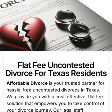
Flat Fee Uncontested
Divorce For Texas Residents
Affordable Divorce
is your trusted partner for
hassle-free uncontested divorces in Texas.
We provide you with a cost-effective, flat fee
solution that empowers you to take control of
your divorce journey. Our legal staff