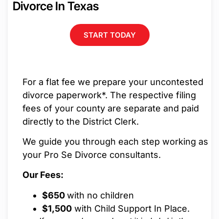
Divorce In Texas
START TODAY
For a flat fee we prepare your uncontested
divorce paperwork*. The respective filing
fees of your county are separate and paid
directly to the District Clerk.
We guide you through each step working as
your Pro Se Divorce consultants.
Our Fees:
$650
with no children
$1,500
with Child Support In Place.